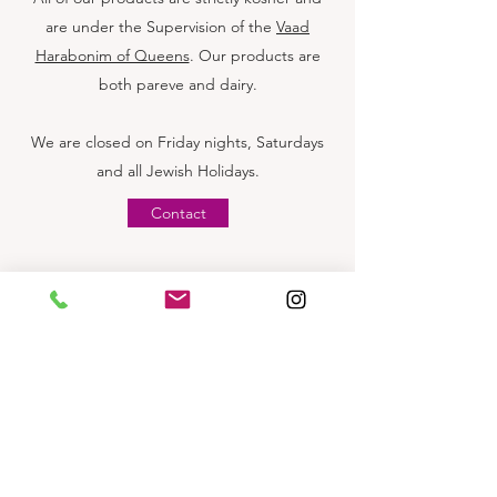
are under the Supervision of the
Vaad
Harabonim of Queens
. Our products are
both pareve and dairy.
We are closed on Friday nights, Saturdays
and all Jewish Holidays.
Contact