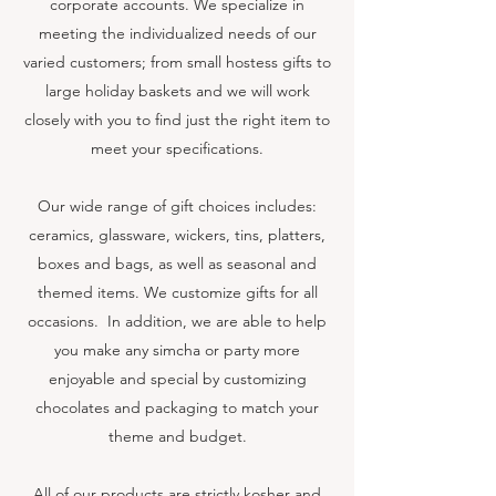
corporate accounts. We specialize in
meeting the individualized needs of our
varied customers; from small hostess gifts to
large holiday baskets and we will work
closely with you to find just the right item to
meet your specifications.
Our wide range of gift choices includes:
ceramics, glassware, wickers, tins, platters,
boxes and bags, as well as seasonal and
themed items. We customize gifts for all
occasions. In addition, we are able to help
you make any simcha or party more
enjoyable and special by customizing
chocolates and packaging to match your
theme and budget.
All of our products are strictly kosher and