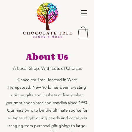
About Us
A Local Shop, With Lots of Choices
Chocolate Tree, located in West
Hempstead, New York, has been creating
unique gifts and baskets of fine kosher
gourmet chocolates and candies since 1993.
Our mission is to be the ultimate source for
all types of gift giving needs and occasions
ranging from personal gift giving to large