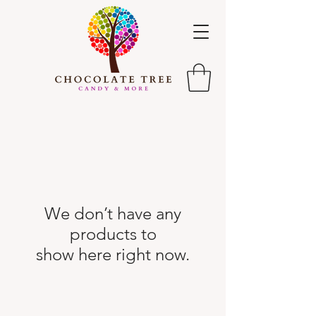
We don’t have any
products to
show here right now.