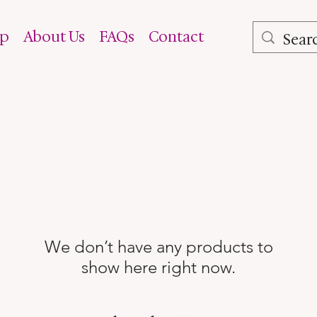
op
About Us
FAQs
Contact
We don’t have any products to
show here right now.