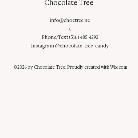
Chocolate Tree
info@choctree.ne
t
Phone/Text (516) 485-4292
Instagram @chocolate_tree_candy
©2026 by Chocolate Tree. Proudly created with Wix.com