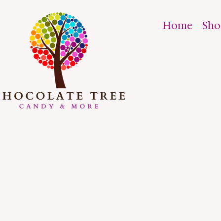
Home
Sh