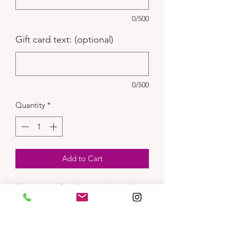
0/500
Gift card text: (optional)
0/500
Quantity
*
Add to Cart
Assortment of candy, gummies and
sours.