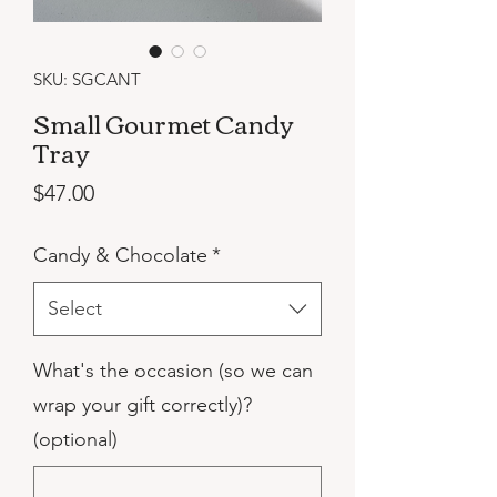
SKU: SGCANT
Small Gourmet Candy
Tray
Price
$47.00
Candy & Chocolate
*
Select
What's the occasion (so we can
wrap your gift correctly)?
(optional)