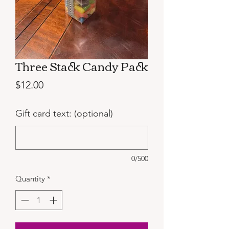
Three Stack Candy Pack
Price
$12.00
Gift card text: (optional)
0/500
Quantity
*