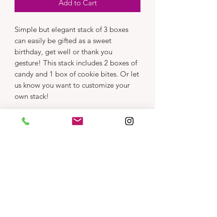
Add to Cart
Simple but elegant stack of 3 boxes
can easily be gifted as a sweet
birthday, get well or thank you
gesture! This stack includes 2 boxes of
candy and 1 box of cookie bites. Or let
us know you want to customize your
own stack!
Dimensions
Product photos are representative only.
Treat assortment may vary,
click here
to see
what we've got.
Substitutions will be made as inventory
requires.