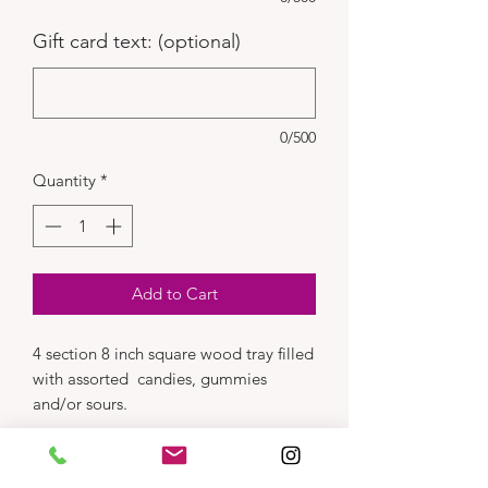
Gift card text: (optional)
0/500
Quantity
*
Add to Cart
4 section 8 inch square wood tray filled
with assorted candies, gummies
and/or sours.
Dimensions