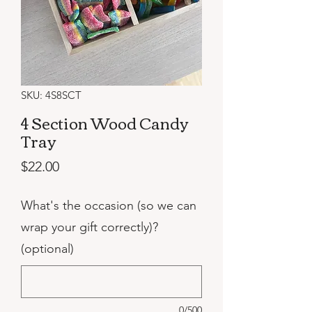
SKU: 4S8SCT
4 Section Wood Candy
Tray
Price
$22.00
What's the occasion (so we can
wrap your gift correctly)?
(optional)
0/500