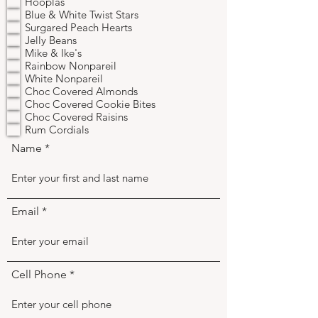
Hooplas
Blue & White Twist Stars
Surgared Peach Hearts
Jelly Beans
Mike & Ike's
Rainbow Nonpareil
White Nonpareil
Choc Covered Almonds
Choc Covered Cookie Bites
Choc Covered Raisins
Rum Cordials
Name
Email
Cell Phone