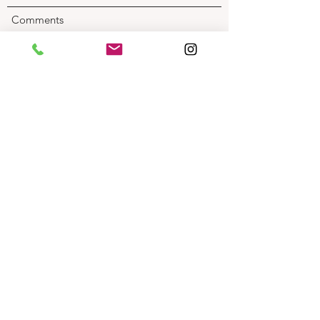
Comments
Submit