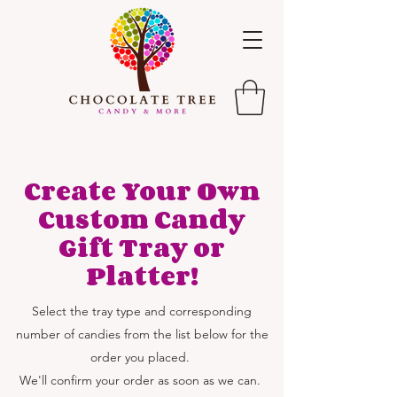
Create Your Own
Custom Candy
Gift Tray or
Platter!
Select the tray type and corresponding
number of candies from the list below for the
order you placed.
We'll confirm your order as soon as we can.