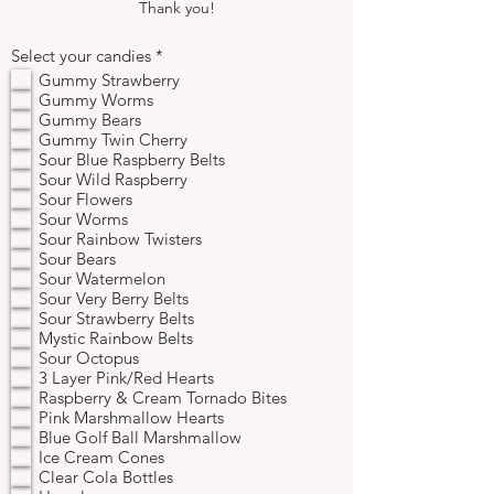
Thank you!
R
Select your candies
*
e
Gummy Strawberry
q
Gummy Worms
u
Gummy Bears
i
r
Gummy Twin Cherry
e
Sour Blue Raspberry Belts
d
Sour Wild Raspberry
Sour Flowers
Sour Worms
Sour Rainbow Twisters
Sour Bears
Sour Watermelon
Sour Very Berry Belts
Sour Strawberry Belts
Mystic Rainbow Belts
Sour Octopus
3 Layer Pink/Red Hearts
Raspberry & Cream Tornado Bites
Pink Marshmallow Hearts
Blue Golf Ball Marshmallow
Ice Cream Cones
Clear Cola Bottles