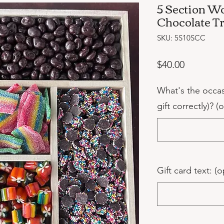
5 Section W
Chocolate T
SKU: 5S10SCC
Price
$40.00
What's the occa
gift correctly)? (
Gift card text: (o