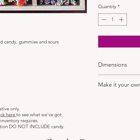
Quantity
*
ted candy, gummies and sours
Dimensions
10" Square
Make it your ow
If you'd like to selec
after you have place
ative only.
visit:
https://www.ch
ick here
to see what we've got.
Here you can make y
inventory requires.
the rest!
ction DO NOT INCLUDE candy.