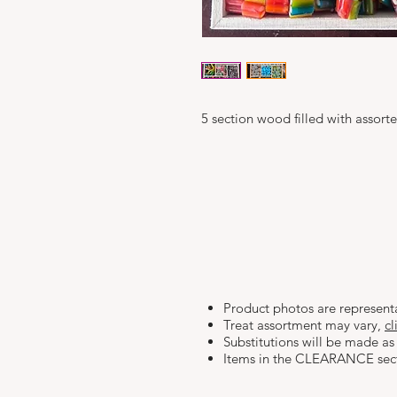
5 section wood filled with assor
Product photos are represent
Treat assortment may vary,
cl
Substitutions will be made as 
Items in the CLEARANCE se