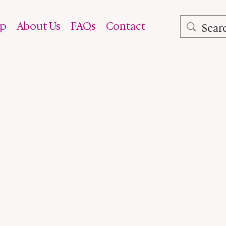
op
About Us
FAQs
Contact