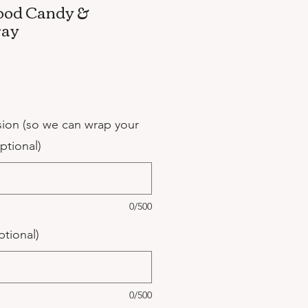
ood Candy &
ray
sion (so we can wrap your
optional)
0/500
ptional)
0/500