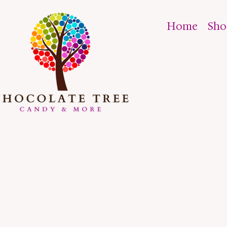
Home
Sh