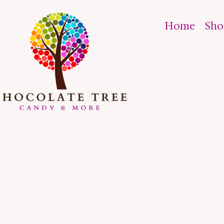
Home
Sh