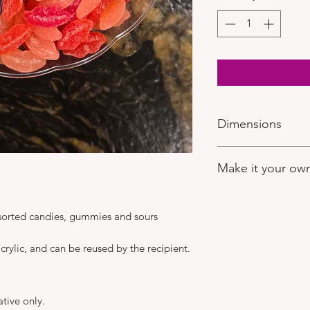
Dimensions
13" diameter
Make it your ow
If you'd like to selec
after you have place
assorted candies, gummies and sours
visit:
https://www.ch
Here you can make y
crylic, and can be reused by the recipient.
the rest! Be sure to
comments.
ative only.