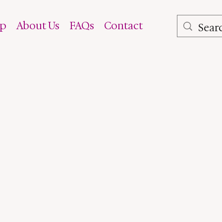
op
About Us
FAQs
Contact