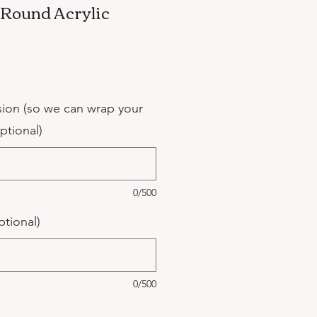
" Round Acrylic
sion (so we can wrap your
optional)
0/500
ptional)
0/500