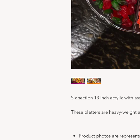
Six section 13 inch acrylic with 
These platters are heavy-weight a
Product photos are represent