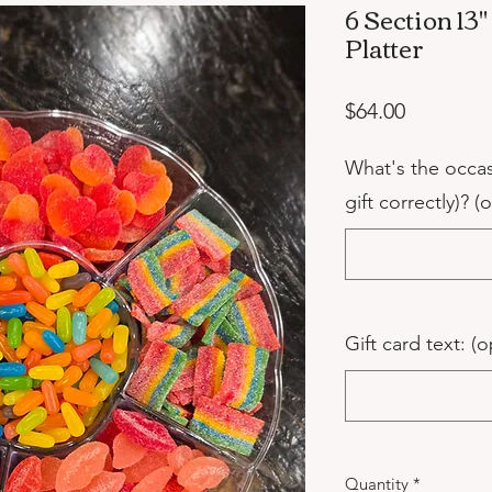
6 Section 13
Platter
Price
$64.00
What's the occa
gift correctly)? (
Gift card text: (o
Quantity
*