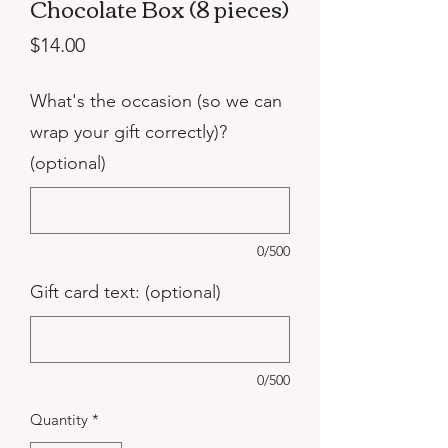
Chocolate Box (8 pieces)
Price
$14.00
What's the occasion (so we can
wrap your gift correctly)?
(optional)
0/500
Gift card text: (optional)
0/500
Quantity
*