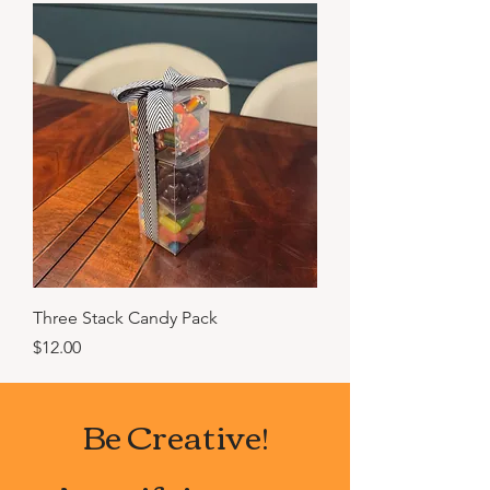
Three Stack Candy Pack
Price
$12.00
Be Creative!