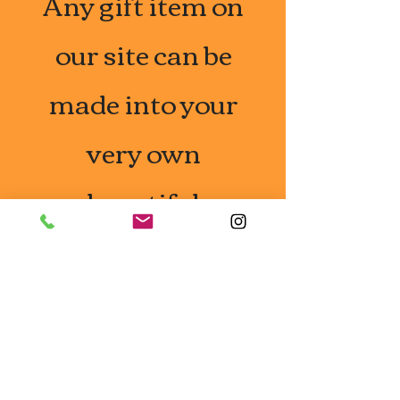
Any gift item on
our site can be
made into your
very own
beautiful
Mishloach
Manot so take a
look around and
reach to to us.