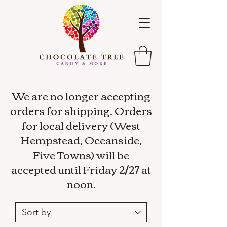
We are no longer accepting
orders for shipping. Orders
for local delivery (West
Hempstead, Oceanside,
Five Towns) will be
accepted until Friday 2/27 at
noon.