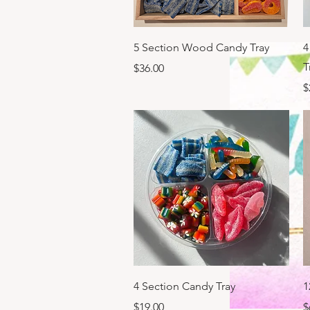
Quick View
5 Section Wood Candy Tray
4
T
Price
$36.00
P
$
Quick View
4 Section Candy Tray
1
Price
P
$19.00
$