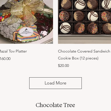
Quick View
Quick View
azal Tov Platter
Chocolate Covered Sandwich
Cookie Box (12 pieces)
rice
160.00
Price
$20.00
Load More
Chocolate Tree