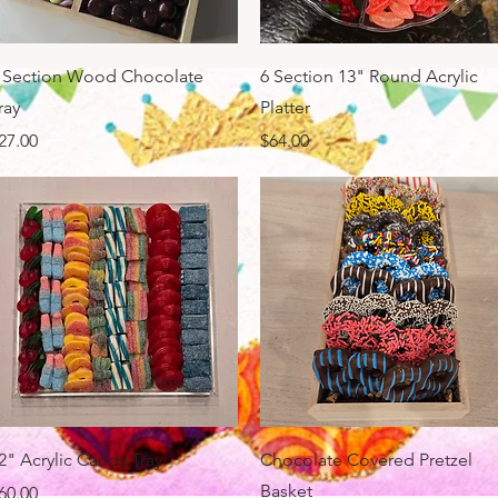
Quick View
Quick View
 Section Wood Chocolate
6 Section 13" Round Acrylic
ray
Platter
rice
Price
27.00
$64.00
Quick View
Quick View
2" Acrylic Candy Tray
Chocolate Covered Pretzel
Basket
rice
60.00