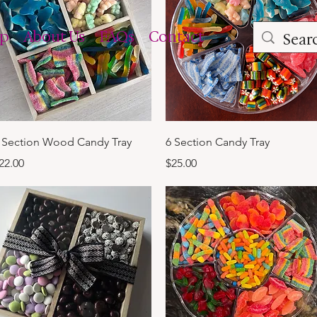
op
About Us
FAQs
Contact
Quick View
Quick View
 Section Wood Candy Tray
6 Section Candy Tray
rice
Price
22.00
$25.00
m