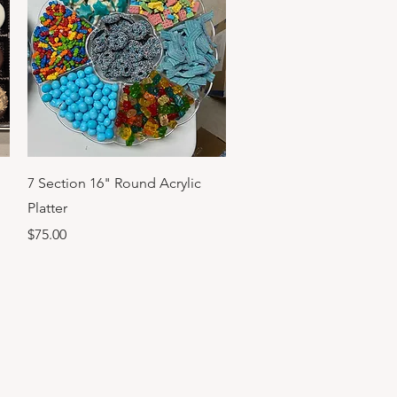
Quick View
7 Section 16" Round Acrylic
Platter
Price
$75.00