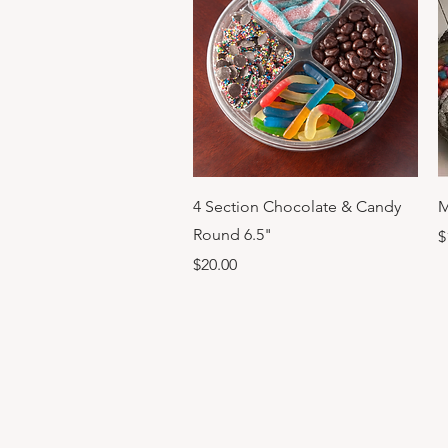
Quick View
4 Section Chocolate & Candy
M
Round 6.5"
P
$
Price
$20.00