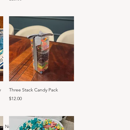
Quick View
y
Three Stack Candy Pack
Price
$12.00
Next