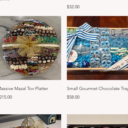
Price
$32.00
Quick View
Quick View
assive Mazal Tov Platter
Small Gourmet Chocolate Tra
rice
Price
215.00
$58.00