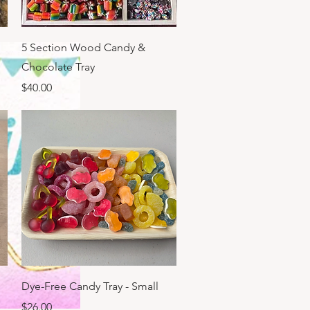
Quick View
5 Section Wood Candy &
Chocolate Tray
Price
$40.00
Quick View
Dye-Free Candy Tray - Small
Price
$26.00