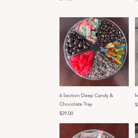
Quick View
6 Section Deep Candy &
M
Chocolate Tray
P
$
Price
$29.00
Previous