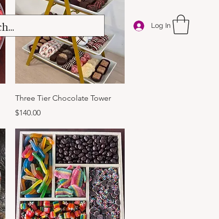
Log In
Quick View
Three Tier Chocolate Tower
Price
$140.00