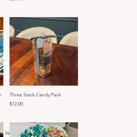
Quick View
y
Three Stack Candy Pack
Price
$12.00
Next