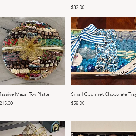
Price
$32.00
Quick View
Quick View
assive Mazal Tov Platter
Small Gourmet Chocolate Tra
rice
Price
215.00
$58.00