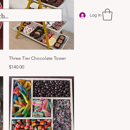
Log In
Quick View
Three Tier Chocolate Tower
Price
$140.00