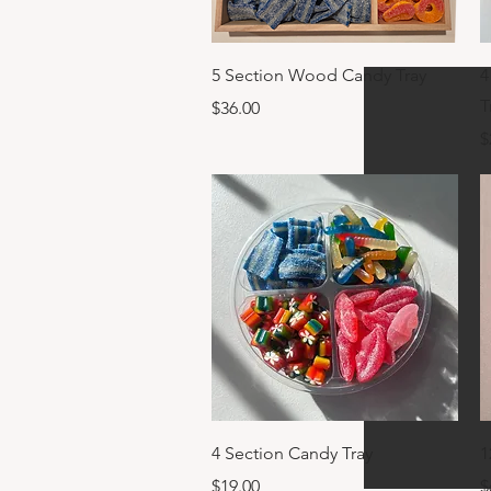
Quick View
5 Section Wood Candy Tray
4
T
Price
$36.00
P
$
Quick View
4 Section Candy Tray
1
Price
P
$19.00
$