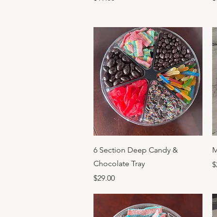
Quick View
6 Section Deep Candy &
M
Chocolate Tray
P
$
Price
$29.00
Previous