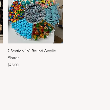
Quick View
7 Section 16" Round Acrylic
Platter
Price
$75.00