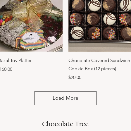
Quick View
Quick View
azal Tov Platter
Chocolate Covered Sandwich
Cookie Box (12 pieces)
rice
160.00
Price
$20.00
Load More
Chocolate Tree