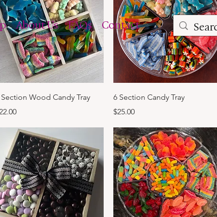
op
About Us
FAQs
Contact
Quick View
Quick View
 Section Wood Candy Tray
6 Section Candy Tray
rice
Price
22.00
$25.00