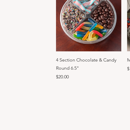
Quick View
4 Section Chocolate & Candy
M
Round 6.5"
P
$
Price
$20.00