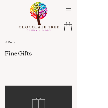
< Back
Fine Gifts