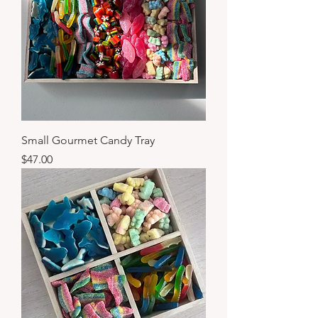
Small Gourmet Candy Tray
Price
$47.00