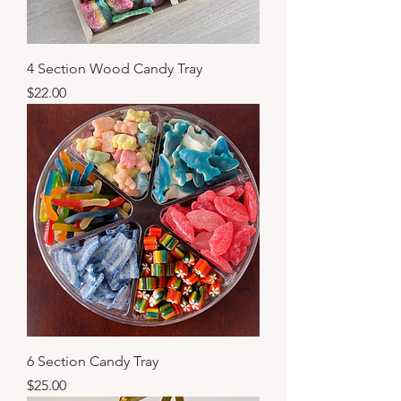
4 Section Wood Candy Tray
Price
$22.00
6 Section Candy Tray
Price
$25.00