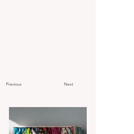
Previous
Next